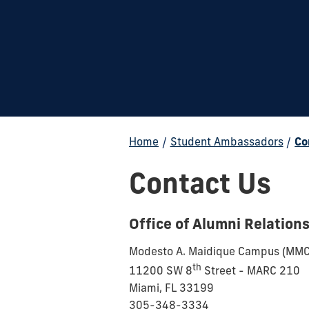
Home
/
Student Ambassadors
/
Co
Contact Us
Office of Alumni Relation
Modesto A. Maidique Campus (MMC
th
11200 SW 8
Street - MARC 210
Miami, FL 33199
305-348-3334