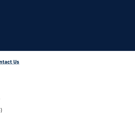
ntact Us
s
)