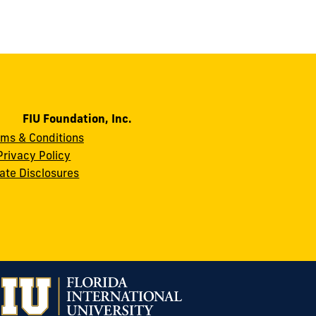
FIU Foundation, Inc.
rms & Conditions
Privacy Policy
ate Disclosures