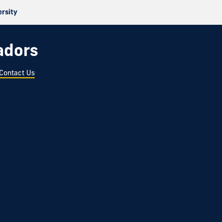
ersity
adors
Contact Us