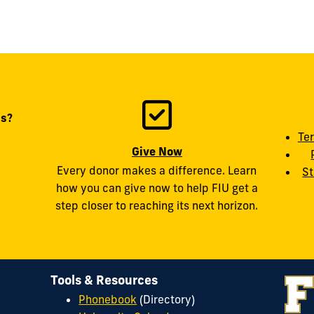
ts?
Te
Give Now
Every donor makes a difference. Learn
St
how you can give now to help FIU get a
step closer to reaching its next horizon.
Tools & Resources
Phonebook
(Directory)