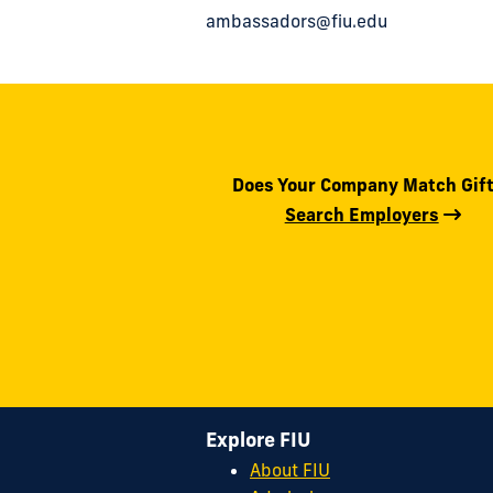
ambassadors@fiu.edu
Does Your Company Match Gif
Search Employers
Explore FIU
About FIU