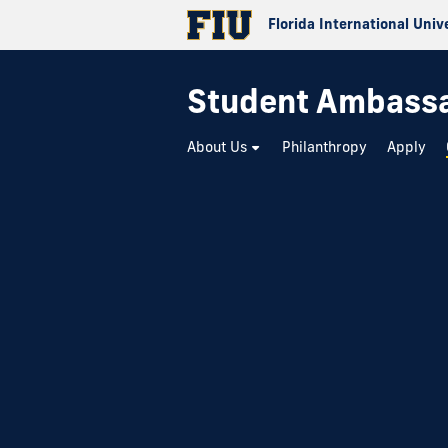
Florida International Univ
Student Ambass
About Us
Philanthropy
Apply